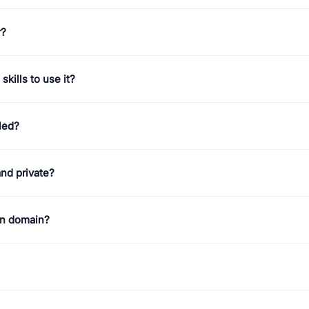
r?
skills to use it?
led?
and private?
n domain?