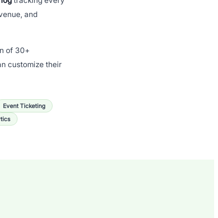
 log
tracking every
evenue, and
on of 30+
an customize their
Event Ticketing
tics