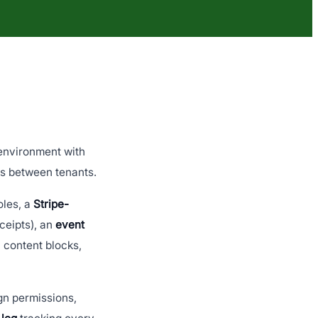
 environment with
ks between tenants.
oles, a
Stripe-
ceipts), an
event
 content blocks,
n permissions,