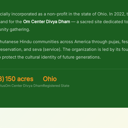
cially incorporated as a non-profit in the state of Ohio. In 2022,
land for the
Om Center Divya Dham
— a sacred site dedicated to
nity gathering.
utanese Hindu communities across America through pujas, fest
eservation, and seva (service). The organization is led by its 
 protect the cultural identity of future generations.
3)
150 acres
Ohio
atus
Om Center Divya Dham
Registered State