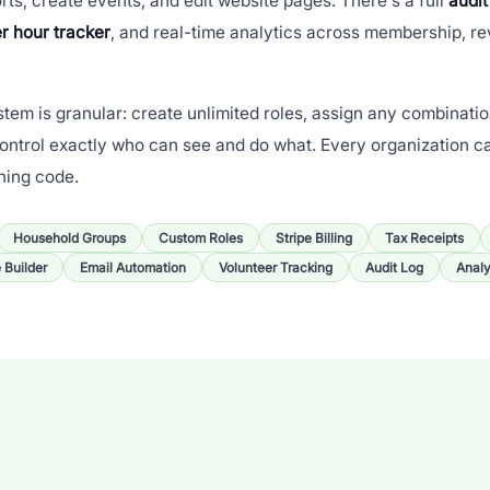
rts, create events, and edit website pages. There's a full
audit
r hour tracker
, and real-time analytics across membership, r
tem is granular: create unlimited roles, assign any combinati
ontrol exactly who can see and do what. Every organization c
hing code.
Household Groups
Custom Roles
Stripe Billing
Tax Receipts
e Builder
Email Automation
Volunteer Tracking
Audit Log
Analy