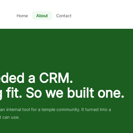
Home
About
Contact
ded a CRM.
 fit. So we built one.
 internal tool for a temple community. It turned into a
t can use.