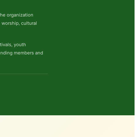
 the organization
 worship, cultural
ivals, youth
founding members and