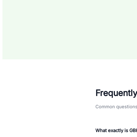
Frequentl
Common questions a
What exactly is G