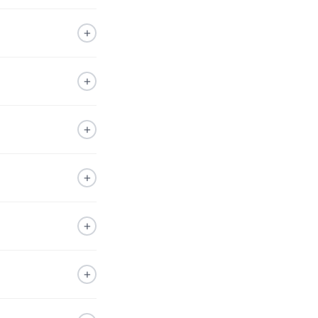
+
+
+
+
+
+