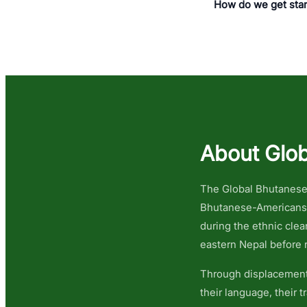
How do we get sta
About Glob
The Global Bhutanese 
Bhutanese-Americans i
during the ethnic cle
eastern Nepal before r
Through displacement,
their language, their 