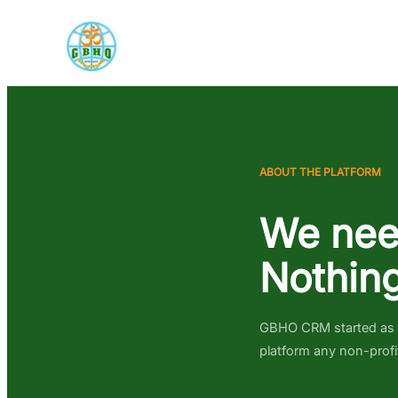
ABOUT THE PLATFORM
We nee
Nothing
GBHO CRM started as an
platform any non-profi