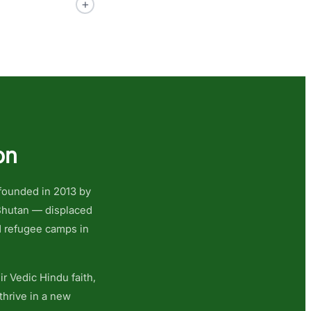
+
on
 founded in 2013 by
 Bhutan — displaced
N refugee camps in
r Vedic Hindu faith,
thrive in a new