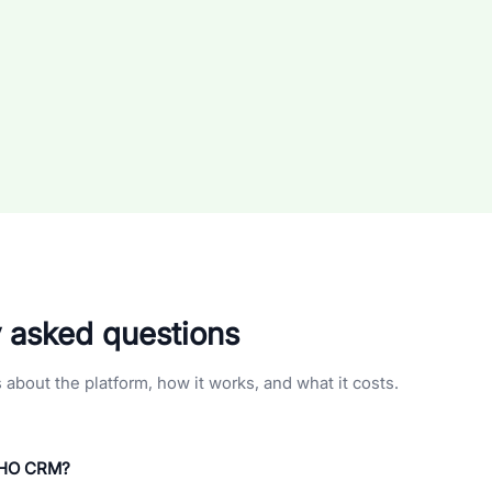
y asked questions
bout the platform, how it works, and what it costs.
BHO CRM?