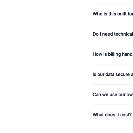
Who is this built fo
Do I need technical 
How is billing hand
Is our data secure 
Can we use our ow
What does it cost?