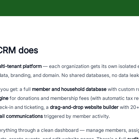
 CRM does
lti-tenant platform
— each organization gets its own isolated
ata, branding, and domain. No shared databases, no data lea
you get: a full
member and household database
with custom r
gine
for donations and membership fees (with automatic tax re
ck-in and ticketing, a
drag-and-drop website builder
with 20+
ail communications
triggered by member activity.
erything through a clean dashboard — manage members, assig