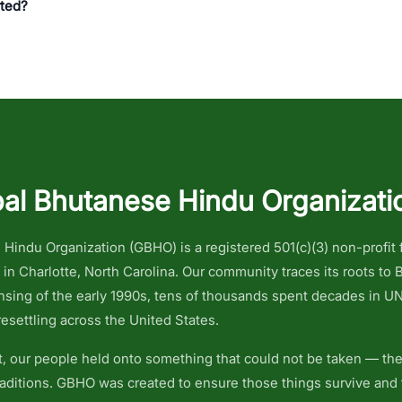
rted?
al Bhutanese Hindu Organizati
Hindu Organization (GBHO) is a registered 501(c)(3) non-profit
n Charlotte, North Carolina. Our community traces its roots to
ansing of the early 1990s, tens of thousands spent decades in U
esettling across the United States.
 our people held onto something that could not be taken — thei
traditions. GBHO was created to ensure those things survive and 