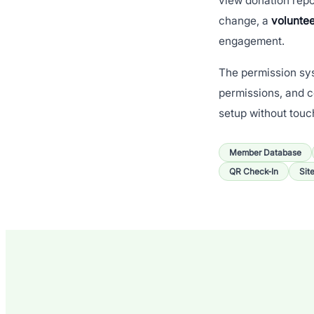
view donation repo
change, a
voluntee
engagement.
The permission sys
permissions, and c
setup without touc
Member Database
QR Check-In
Sit