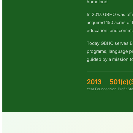
homeland.
In 2017, GBHO was offi
acquired 150 acres of 
education, and commu
Today GBHO serves Bh
programs, language pr
guided by a mission to
2013
501(c)(
Year Founded
Non-Profit St