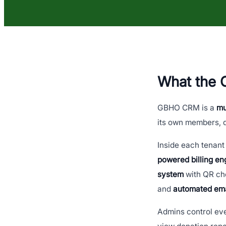
What the
GBHO CRM is a
mu
its own members, d
Inside each tenant 
powered billing en
system
with QR che
and
automated em
Admins control ev