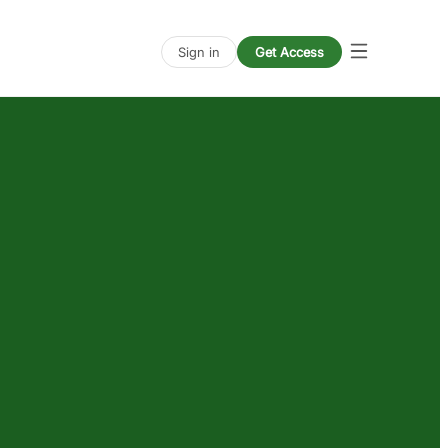
Sign in
Get Access